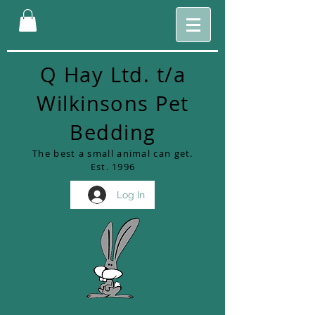
Q Hay Ltd. t/a
Wilkinsons Pet
Bedding
The best a small animal can get.
Est. 1996
Log In