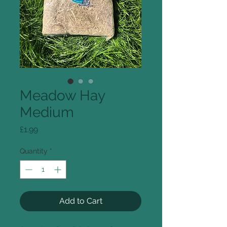
Meadow Hay
Medium
Price
£1.99
Quantity
*
Add to Cart