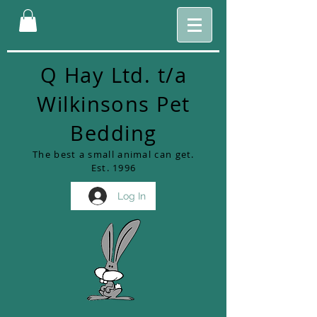
Q Hay Ltd. t/a
Wilkinsons Pet
Bedding
The best a small animal can get.
Est. 1996
Log In