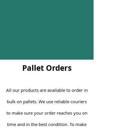
Pallet Orders
All our products are available to order in
bulk on pallets. We use reliable couriers
to make sure your order reaches you on
time and in the best condition. To make