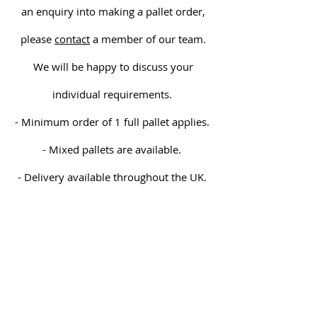
an enquiry into making a pallet order,
please
contact
a member of our team.
We will be happy to discuss your
individual requirements.
- Minimum order of 1 full pallet applies.
- Mixed pallets are available.
- Delivery available throughout the UK.